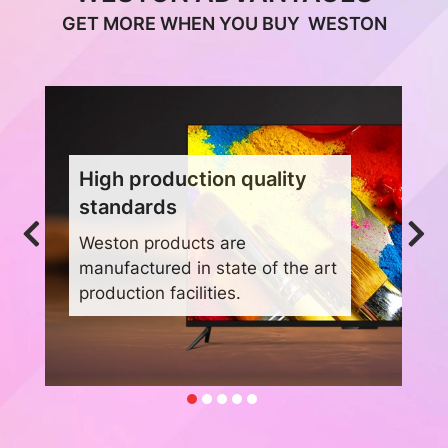
GET MORE WHEN YOU BUY WESTON
High production quality
standards
Weston products are
manufactured in state of the art
production facilities.