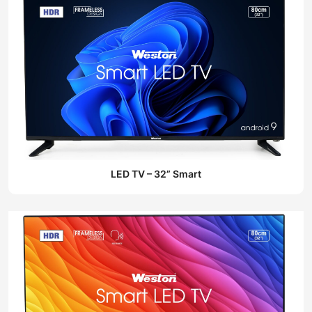
LED TV – 32” Smart