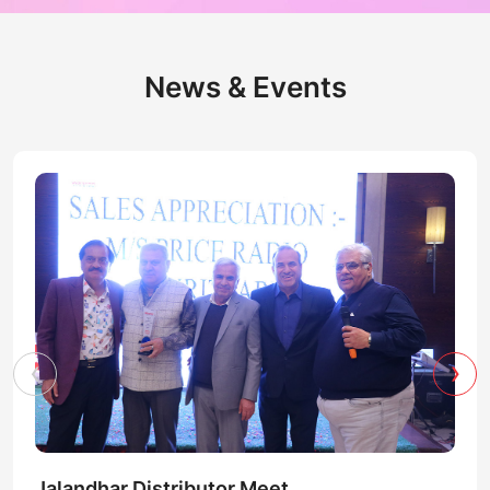
News & Events
‹
›
Jalandhar Distributor Meet