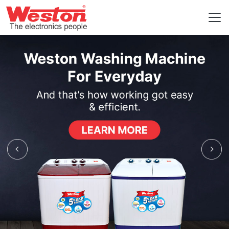
Previous
Nex