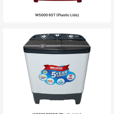
W5000 65T (Plastic Lids)