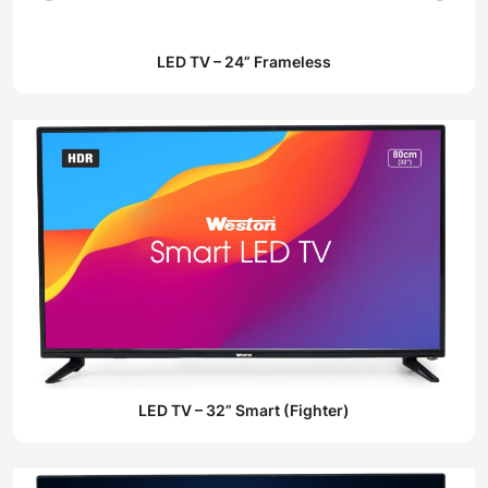
LED TV – 24” Frameless
LED TV – 32” Smart (Fighter)