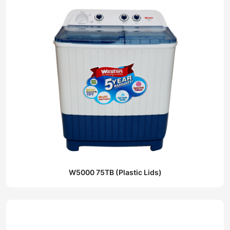
W5000 75TB (Plastic Lids)