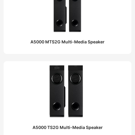
A5000 MTS2G Multi-Media Speaker
A5000 TS2G Multi-Media Speaker