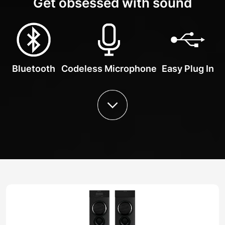
Get obsessed with sound
Bluetooth
Codeless Microphone
Easy Plug In