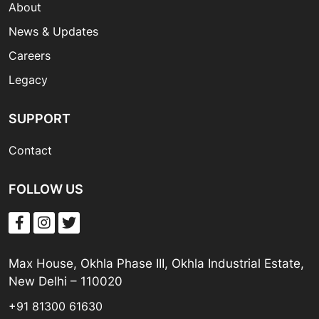
About
News & Updates
Careers
Legacy
SUPPORT
Contact
FOLLOW US
Max House, Okhla Phase III, Okhla Industrial Estate,
New Delhi – 110020
+91 81300 61630