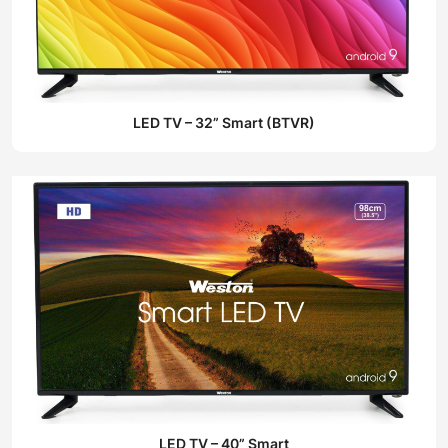
LED TV – 32” Smart (BTVR)
LED TV – 40” Smart