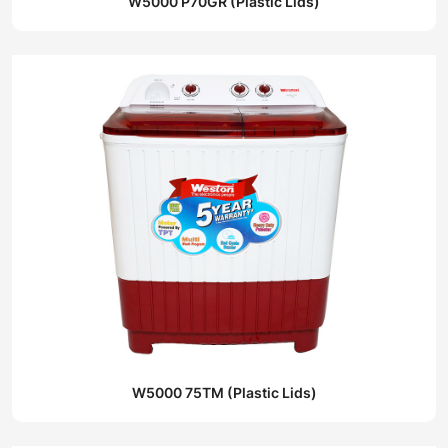
W5000 P70GR (Plastic Lids)
W5000 75TM (Plastic Lids)