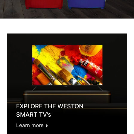
EXPLORE THE WESTON
SMART TV’s
Learn more