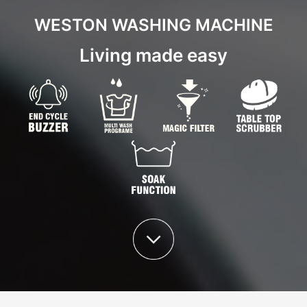
WESTON WASHING MACHINE
Living made easy