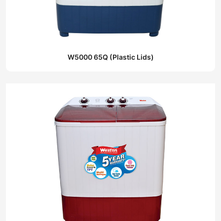
W5000 65Q (Plastic Lids)