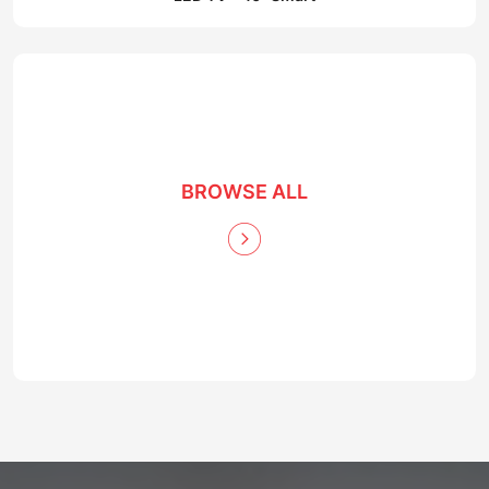
BROWSE ALL