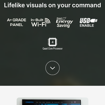
Lifelike visuals on your command