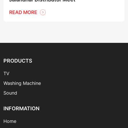
READ MORE
PRODUCTS
TV
Washing Machine
Sound
INFORMATION
Home