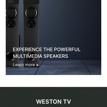
EXPERIENCE THE POWERFUL
MULTIMEDIA SPEAKERS
Learn more
WESTON TV