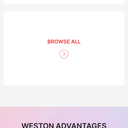
BROWSE ALL
WESTON ADVANTAGES