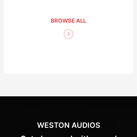
BROWSE ALL
WESTON AUDIOS