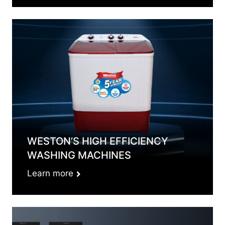
WESTON’S HIGH EFFICIENCY
WASHING MACHINES
Learn more