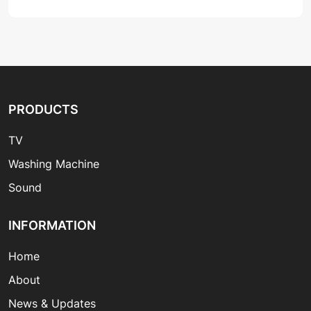
PRODUCTS
TV
Washing Machine
Sound
INFORMATION
Home
About
News & Updates