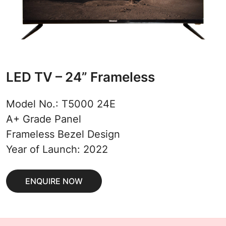
LED TV – 24” Frameless
Model No.: T5000 24E
A+ Grade Panel
Frameless Bezel Design
Year of Launch: 2022
ENQUIRE NOW