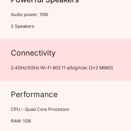
Audio power: 10W
2 Speakers
Connectivity
2.4GHz/5GHz Wi-Fi 802.11 a/b/g/n/ac (2×2 MIMO)
Performance
CPU – Quad Core Processor
RAM: 1GB