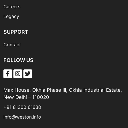
Careers
Legacy
SUPPORT
Contact
FOLLOW US
Max House, Okhla Phase III, Okhla Industrial Estate,
New Delhi – 110020
+91 81300 61630
info@weston.info