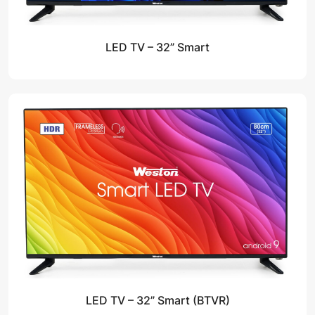
LED TV – 32” Smart
LED TV – 32” Smart (BTVR)