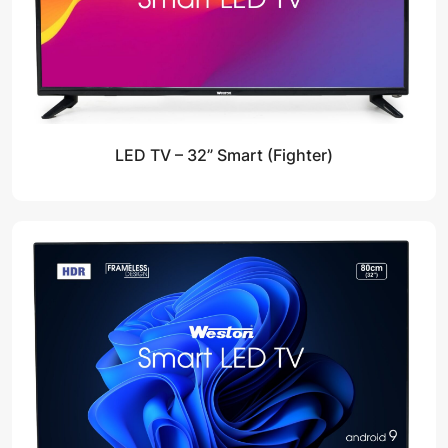
LED TV – 32” Smart (Fighter)