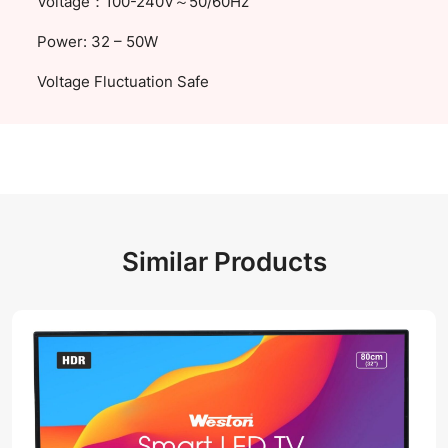
Voltage：100-240V～50/60Hz
Power: 32 – 50W
Voltage Fluctuation Safe
Similar Products