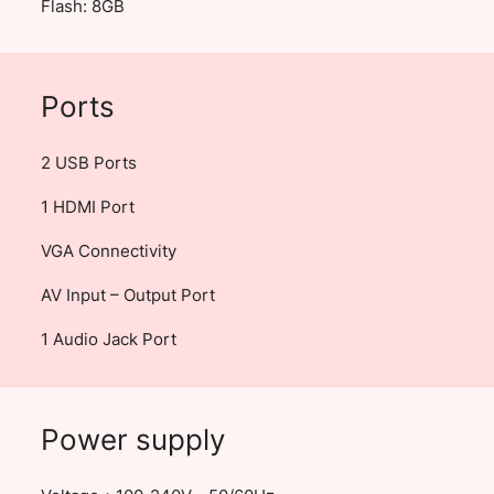
Flash: 8GB
Ports
2 USB Ports
1 HDMI Port
VGA Connectivity
AV Input – Output Port
1 Audio Jack Port
Power supply