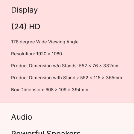
Display
(24) HD
178 degree Wide Viewing Angle
Resolution: 1920 × 1080
Product Dimension w/o Stands: 552 x 76 x 332mm
Product Dimension with Stands: 552 x 115 x 365mm
Box Dimension: 608 x 109 x 394mm
Audio
Powerful Speakers