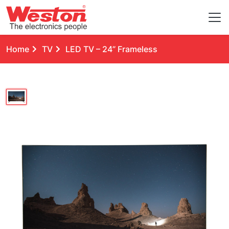
Home
TV
LED TV – 24” Frameless