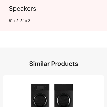
Speakers
8″ x 2, 3″ x 2
Similar Products