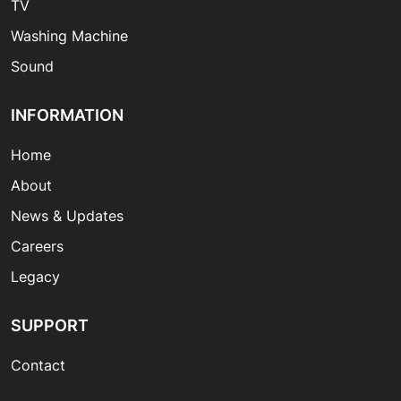
TV
Washing Machine
Sound
INFORMATION
Home
About
News & Updates
Careers
Legacy
SUPPORT
Contact