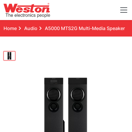
Home
Audio
A5000 MTS2G Multi-Media Speaker