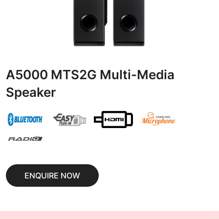
A5000 MTS2G Multi-Media
Speaker
ENQUIRE NOW