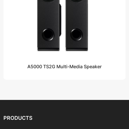
A5000 TS2G Multi-Media Speaker
PRODUCTS