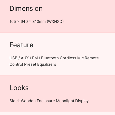
Dimension
165 x 640 x 310mm (WXHXD)
Feature
USB / AUX / FM / Bluetooth Cordless Mic Remote
Control Preset Equalizers
Looks
Sleek Wooden Enclosure Moonlight Display