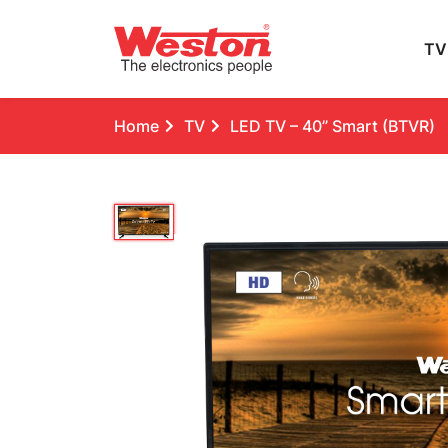
TV
Home
TV
LED TV – 40” Smart (BTVR)