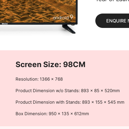
ENQUIRE
Screen Size: 98CM
Resolution: 1366 x 768
Product Dimension w/o Stands: 893 x 85 x 520mm
Product Dimension with Stands: 893 x 155 x 545 mm
Box Dimension: 950 x 135 x 612mm