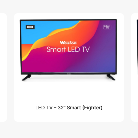
LED TV – 32” Smart (Fighter)