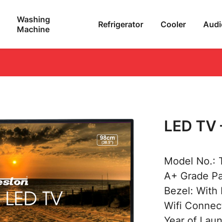
Washing
Refrigerator
Cooler
Audi
Machine
LED TV 
Model No.:
A+ Grade P
Bezel: With
Wifi Connect
Year of Lau