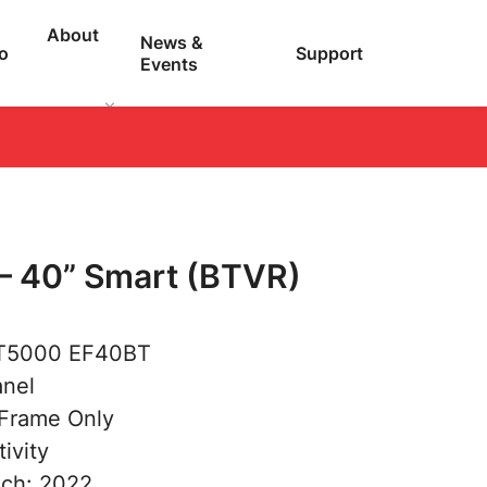
About
News &
o
Support
Events
– 40” Smart (BTVR)
 T5000 EF40BT
anel
 Frame Only
ivity
nch: 2022