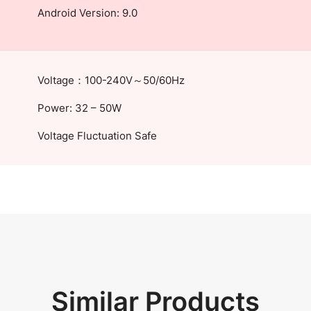
Android Version: 9.0
Voltage：100-240V～50/60Hz
Power: 32 – 50W
Voltage Fluctuation Safe
Similar Products