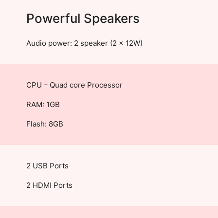
Powerful Speakers
Audio power: 2 speaker (2 x 12W)
CPU – Quad core Processor
RAM: 1GB
Flash: 8GB
2 USB Ports
2 HDMI Ports