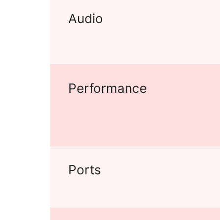
Audio
Performance
Ports