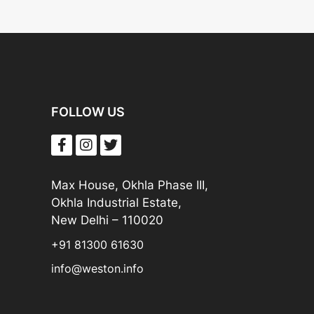
FOLLOW US
Max House, Okhla Phase III,
Okhla Industrial Estate,
New Delhi – 110020
+91 81300 61630
info@weston.info