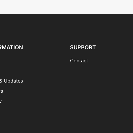
RMATION
SUPPORT
Contact
& Updates
rs
y