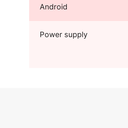
Android
Power supply