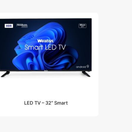
LED TV – 32” Smart