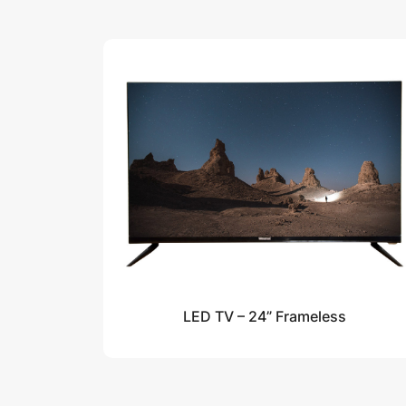
LED TV – 24” Frameless