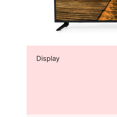
Display