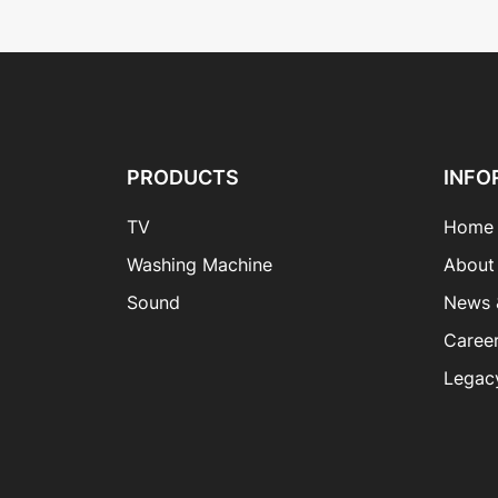
PRODUCTS
INFO
TV
Home
Washing Machine
About
Sound
News 
Caree
Legac