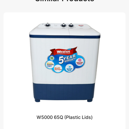
W5000 65Q (Plastic Lids)