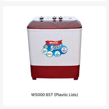
W5000 65T (Plastic Lids)