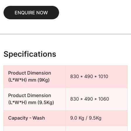
ENQUIRE NOW
Specifications
Product Dimension
830 * 490 * 1010
(L*W*H) mm (9Kg)
Product Dimension
830 * 490 * 1060
(L*W*H) mm (9.5Kg)
Capacity - Wash
9.0 Kg / 9.5Kg