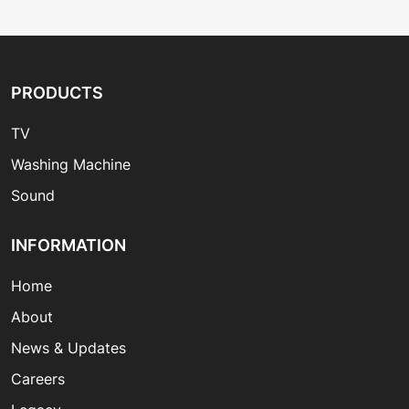
PRODUCTS
TV
Washing Machine
Sound
INFORMATION
Home
About
News & Updates
Careers