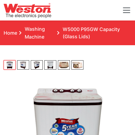
Washing
W5000 P95GW Capacity
Home
(Glass Lids)
Machine