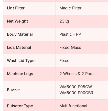
Lint Filter
Magic Filter
Net Weight
23Kg
Body Material
Plastic - PP
Lids Material
Fixed Glass
Wash Lid Type
Fixed
Machine Legs
2 Wheels & 2 Pads
WM5000 P95GW
Buzzer
WM5000 P90GBR
Pulsator Type
Multifunctional