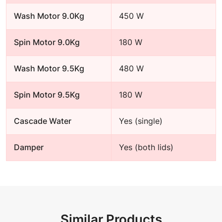
Wash Motor 9.0Kg
450 W
Spin Motor 9.0Kg
180 W
Wash Motor 9.5Kg
480 W
Spin Motor 9.5Kg
180 W
Cascade Water
Yes (single)
Damper
Yes (both lids)
Similar Products