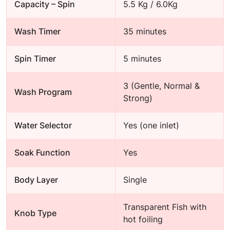
Capacity – Spin
5.5 Kg / 6.0Kg
Wash Timer
35 minutes
Spin Timer
5 minutes
3 (Gentle, Normal &
Wash Program
Strong)
Water Selector
Yes (one inlet)
Soak Function
Yes
Body Layer
Single
Transparent Fish with
Knob Type
hot foiling