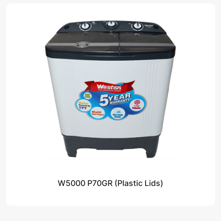
W5000 P70GR (Plastic Lids)