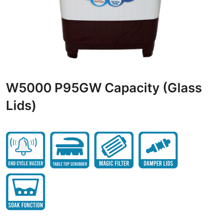
W5000 P95GW Capacity (Glass
Lids)