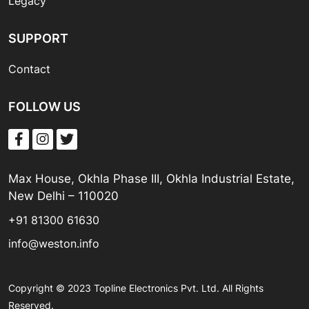
Legacy
SUPPORT
Contact
FOLLOW US
Max House, Okhla Phase III, Okhla Industrial Estate,
New Delhi – 110020
+91 81300 61630
info@weston.info
Copyright © 2023 Topline Electronics Pvt. Ltd. All Rights
Reserved.