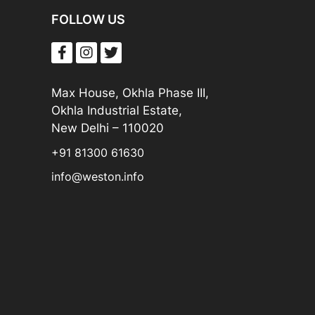
FOLLOW US
Max House, Okhla Phase III,
Okhla Industrial Estate,
New Delhi – 110020
+91 81300 61630
info@weston.info