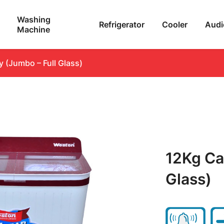
Washing
Refrigerator
Cooler
Audi
Machine
 (Jumbo – Full Glass)
12Kg Ca
Glass)