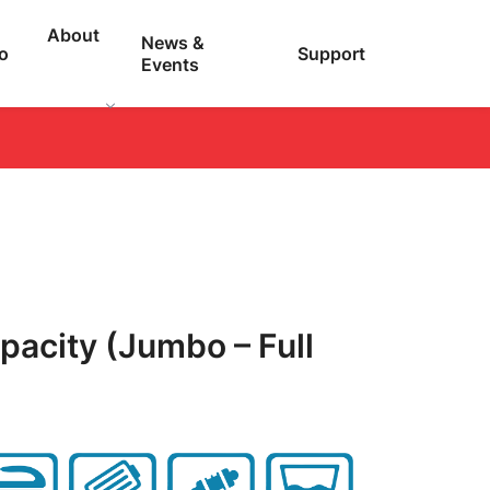
About
News &
o
Support
Events
pacity (Jumbo – Full