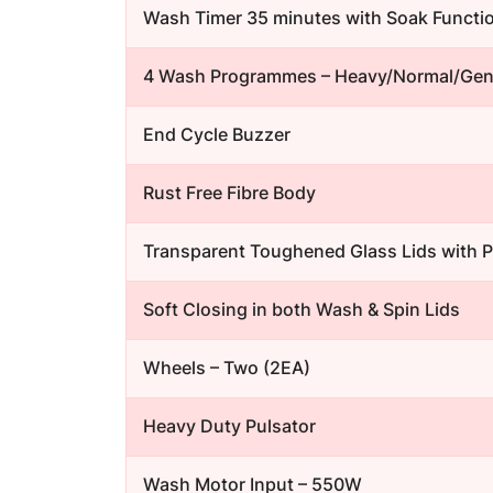
Wash Timer 35 minutes with Soak Functi
4 Wash Programmes – Heavy/Normal/Gent
End Cycle Buzzer
Rust Free Fibre Body
Transparent Toughened Glass Lids with 
Soft Closing in both Wash & Spin Lids
Wheels – Two (2EA)
Heavy Duty Pulsator
Wash Motor Input – 550W