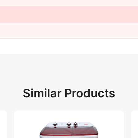
Similar Products