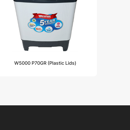
W5000 P70GR (Plastic Lids)