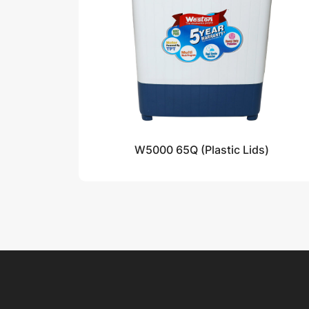
W5000 65Q (Plastic Lids)