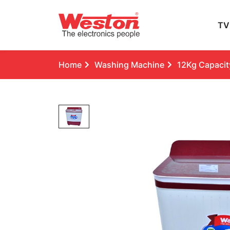
TV
Home
Washing Machine
12Kg Capacity