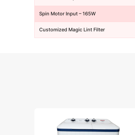
Spin Motor Input – 165W
Customized Magic Lint Filter