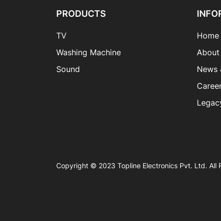
PRODUCTS
INFO
TV
Home
Washing Machine
About
Sound
News 
Caree
Legac
Copyright © 2023 Topline Electronics Pvt. Ltd. All