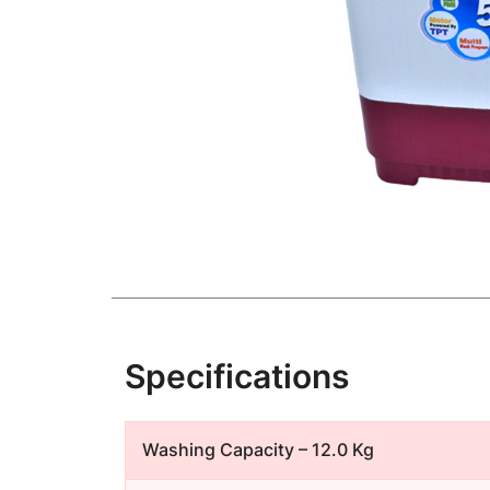
Specifications
Washing Capacity – 12.0 Kg