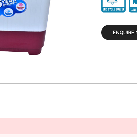
ENQUIRE