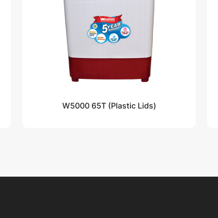
W5000 65T (Plastic Lids)