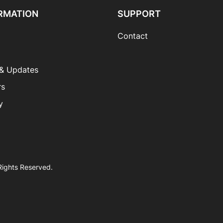
RMATION
SUPPORT
Contact
& Updates
rs
y
 Rights Reserved.