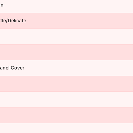
on
le/Delicate
Panel Cover